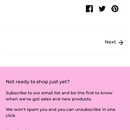
Share
Share
Pin
on
on
it
Facebook
Twitter
Next
Not ready to shop just yet?
Subscribe to our email list and be the first to know
when we've got sales and new products.
We won't spam you and you can unsubscribe in one
click