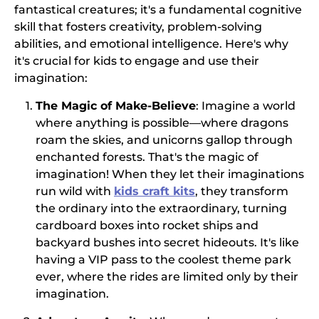
fantastical creatures; it's a fundamental cognitive
skill that fosters creativity, problem-solving
abilities, and emotional intelligence. Here's why
it's crucial for kids to engage and use their
imagination:
The Magic of Make-Believe
: Imagine a world
where anything is possible—where dragons
roam the skies, and unicorns gallop through
enchanted forests. That's the magic of
imagination! When they let their imaginations
run wild with
kids craft kits
, they transform
the ordinary into the extraordinary, turning
cardboard boxes into rocket ships and
backyard bushes into secret hideouts. It's like
having a VIP pass to the coolest theme park
ever, where the rides are limited only by their
imagination.