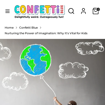
Skip
Currency
to
Search
Search
AUSTRALIA (AUD $)
0
content
our
store
Search
Search
Home
Confetti Blue
our
Nurturing the Power of Imagination: Why It's Vital for Kids
store