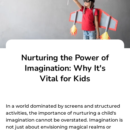
Nurturing the Power of
Imagination: Why It's
Vital for Kids
In a world dominated by screens and structured
activities, the importance of nurturing a child's
imagination cannot be overstated. Imagination is
not just about envisioning magical realms or