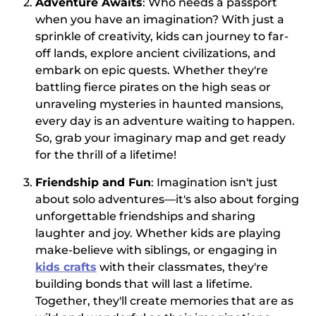
Adventure Awaits
: Who needs a passport
when you have an imagination? With just a
sprinkle of creativity, kids can journey to far-
off lands, explore ancient civilizations, and
embark on epic quests. Whether they're
battling fierce pirates on the high seas or
unraveling mysteries in haunted mansions,
every day is an adventure waiting to happen.
So, grab your imaginary map and get ready
for the thrill of a lifetime!
Friendship and Fun
: Imagination isn't just
about solo adventures—it's also about forging
unforgettable friendships and sharing
laughter and joy. Whether kids are playing
make-believe with siblings, or engaging in
kids crafts
with their classmates, they're
building bonds that will last a lifetime.
Together, they'll create memories that are as