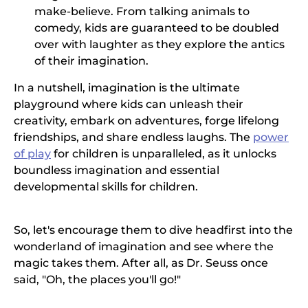
make-believe. From talking animals to
comedy, kids are guaranteed to be doubled
over with laughter as they explore the antics
of their imagination.
In a nutshell, imagination is the ultimate
playground where kids can unleash their
creativity, embark on adventures, forge lifelong
friendships, and share endless laughs. The
power
of play
for children is unparalleled, as it unlocks
boundless imagination and essential
developmental skills for children.
So, let's encourage them to dive headfirst into the
wonderland of imagination and see where the
magic takes them. After all, as Dr. Seuss once
said, "Oh, the places you'll go!"