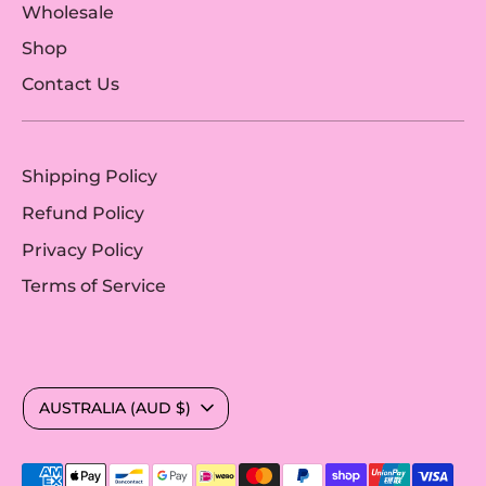
Wholesale
Shop
Contact Us
Shipping Policy
Refund Policy
Privacy Policy
Terms of Service
Currency
AUSTRALIA (AUD $)
Payment