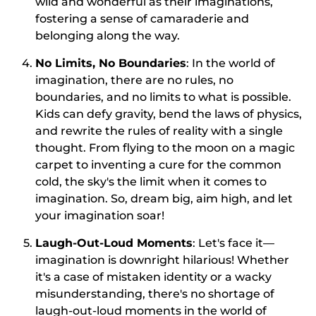
wild and wonderful as their imaginations,
fostering a sense of camaraderie and
belonging along the way.
No Limits, No Boundaries
: In the world of
imagination, there are no rules, no
boundaries, and no limits to what is possible.
Kids can defy gravity, bend the laws of physics,
and rewrite the rules of reality with a single
thought. From flying to the moon on a magic
carpet to inventing a cure for the common
cold, the sky's the limit when it comes to
imagination. So, dream big, aim high, and let
your imagination soar!
Laugh-Out-Loud Moments
: Let's face it—
imagination is downright hilarious! Whether
it's a case of mistaken identity or a wacky
misunderstanding, there's no shortage of
laugh-out-loud moments in the world of