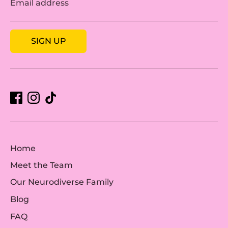
Email address
SIGN UP
Home
Meet the Team
Our Neurodiverse Family
Blog
FAQ