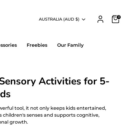
0
Currency
AUSTRALIA (AUD $)
essories
Freebies
Our Family
ensory Activities for 5-
lds
erful tool, it not only keeps kids entertained,
es children's senses and supports cognitive,
onal growth.