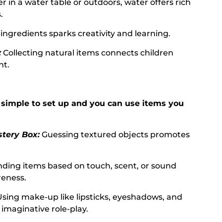
 in a water table or outdoors, water offers rich
.
ingredients sparks creativity and learning.
:
Collecting natural items connects children
nt.
simple to set up and you can use items you
tery Box:
Guessing textured objects promotes
nding items based on touch, scent, or sound
reness.
 Using make-up like lipsticks, eyeshadows, and
imaginative role-play.