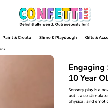
Search
our
store
Paint & Create
Slime & Playdough
Gifts & Acc
Olds
Engaging S
10 Year O
Sensory play is a pow
but it also stimulat
physical, and emoti