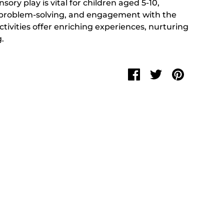
nsory play is vital for children aged 5-10,
y, problem-solving, and engagement with the
ctivities offer enriching experiences, nurturing
.
Share
Share
Pin
on
on
it
Facebook
Twitter