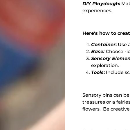
DIY Playdough
:
Mak
experiences.
Here's how to creat
Container
:
Use a
Base:
Choose ric
Sensory Elemen
exploration.
Tools
:
Include sc
Sensory bins can be
treasures or a fairie
flowers. Be creative