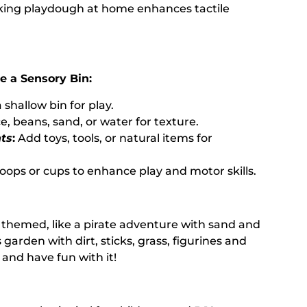
ing playdough at home enhances tactile
e a Sensory Bin:
 shallow bin for play.
e, beans, sand, or water for texture.
ts
:
Add toys, tools, or natural items for
oops or cups to enhance play and motor skills.
 themed, like a pirate adventure with sand and
s garden with dirt, sticks, grass, figurines and
 and have fun with it!