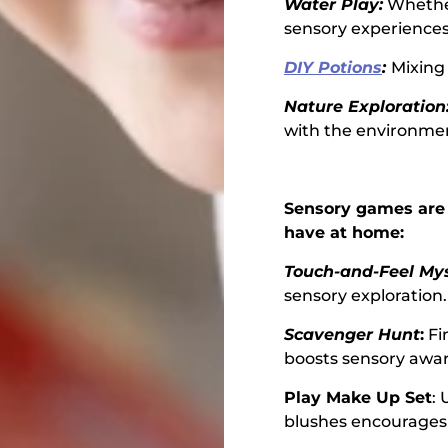
Water Play:
Whether
sensory experiences
DIY Potions
:
Mixing 
Nature Exploration
with the environme
Sensory games are 
have at home:
Touch-and-Feel Mys
sensory exploration.
Scavenger Hunt
:
Fi
boosts sensory awa
Play Make Up Set
:
blushes encourages 