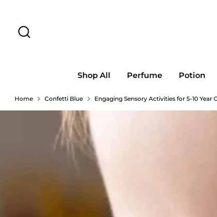
Skip
to
Search
content
Shop All
Perfume
Potion
Home
Confetti Blue
Engaging Sensory Activities for 5-10 Year 