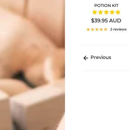
POTION KIT
$39.95 AUD
2 reviews
Previous