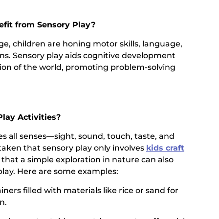
efit from Sensory Play?
age, children are honing motor skills, language,
ons. Sensory play aids cognitive development
tion of the world, promoting problem-solving
lay Activities?
s all senses—sight, sound, touch, taste, and
staken that sensory play only involves
kids craft
, that a simple exploration in nature can also
play. Here are some examples:
ners filled with materials like rice or sand for
n.