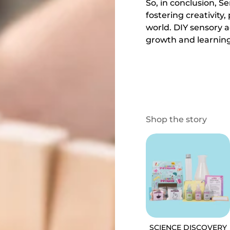
So, in conclusion, Se
fostering creativit
world. DIY sensory a
growth and learning
Shop the story
SCIENCE DISCOVERY