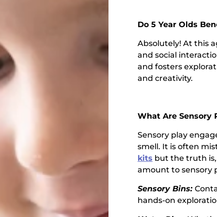
Do 5 Year Olds Ben
Absolutely! At this 
and social interacti
and fosters explora
and creativity.
What Are Sensory P
Sensory play engage
smell. It is often mi
kits
but the truth is
amount to sensory 
Sensory Bins:
Contai
hands-on exploratio