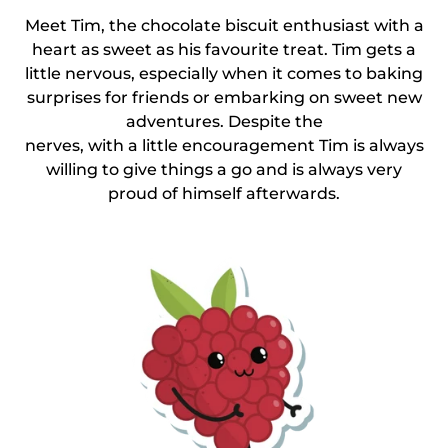
Meet Tim, the chocolate biscuit enthusiast with a
heart as sweet as his favourite treat. Tim gets a
little nervous, especially when it comes to baking
surprises for friends or embarking on sweet new
adventures. Despite the
nerves, with a little encouragement Tim is always
willing to give things a go and is always very
proud of himself afterwards.