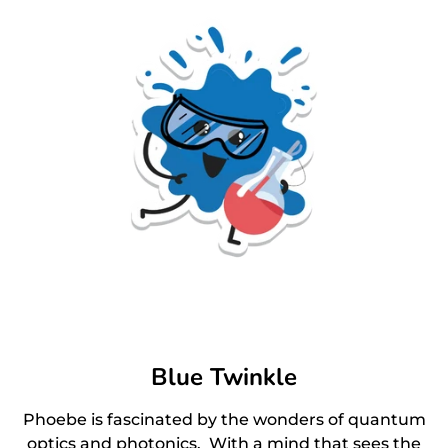
Blue Twinkle
Phoebe is fascinated by the wonders of quantum
optics and photonics. With a mind that sees the