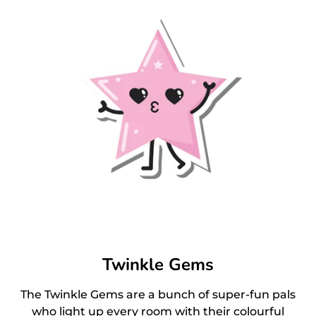
Twinkle Gems
The Twinkle Gems are a bunch of super-fun pals
who light up every room with their colourful