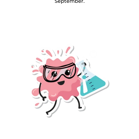
September.