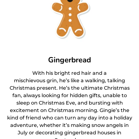
Gingerbread
With his bright red hair and a
mischievous grin, he’s like a walking, talking
Christmas present. He’s the ultimate Christmas
fan, always looking for hidden gifts, unable to
sleep on Christmas Eve, and bursting with
excitement on Christmas morning. Gingie’s the
kind of friend who can turn any day into a holiday
adventure, whether it’s making snow angels in
July or decorating gingerbread houses in