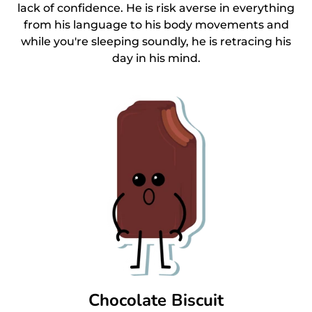
lack of confidence. He is risk averse in everything
from his language to his body movements and
while you're sleeping soundly, he is retracing his
day in his mind.
Chocolate Biscuit