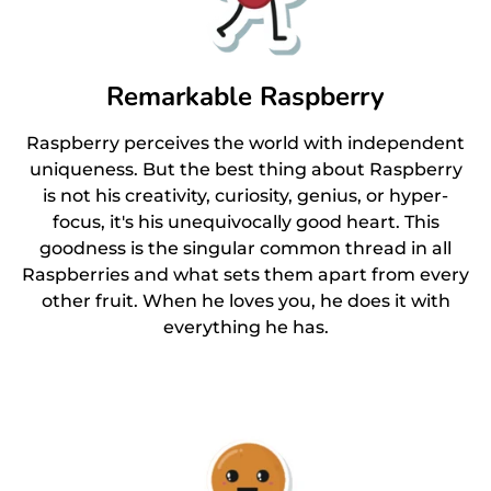
Remarkable Raspberry
Raspberry perceives the world with independent
uniqueness. But the best thing about Raspberry
is not his creativity, curiosity, genius, or hyper-
focus, it's his unequivocally good heart. This
goodness is the singular common thread in all
Raspberries and what sets them apart from every
other fruit. When he loves you, he does it with
everything he has.