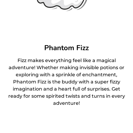
Phantom Fizz
Fizz makes everything feel like a magical
adventure! Whether making invisible potions or
exploring with a sprinkle of enchantment,
Phantom Fizz is the buddy with a super fizzy
imagination and a heart full of surprises. Get
ready for some spirited twists and turns in every
adventure!