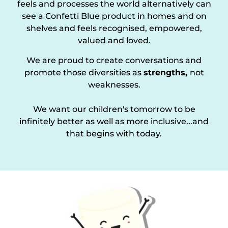
feels and processes the world alternatively can
see a Confetti Blue product in homes and on
shelves and feels recognised, empowered,
valued and loved.
We are proud to create conversations and
promote those diversities as
strengths,
not
weaknesses.
We want our children's tomorrow to be
infinitely better as well as more inclusive...and
that begins with today.