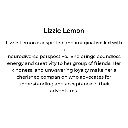
Lizzie Lemon
Lizzie Lemon is a spirited and imaginative kid with
a
neurodiverse perspective. She brings boundless
energy and creativity to her group of friends. Her
kindness, and unwavering loyalty make her a
cherished companion who advocates for
understanding and acceptance in their
adventures.