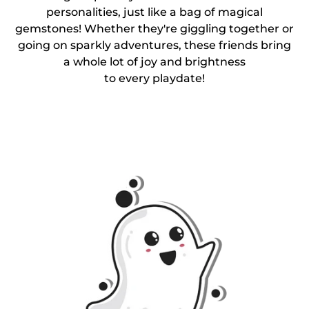
personalities, just like a bag of magical
gemstones! Whether they're giggling together or
going on sparkly adventures, these friends bring
a whole lot of joy and brightness
to every playdate!