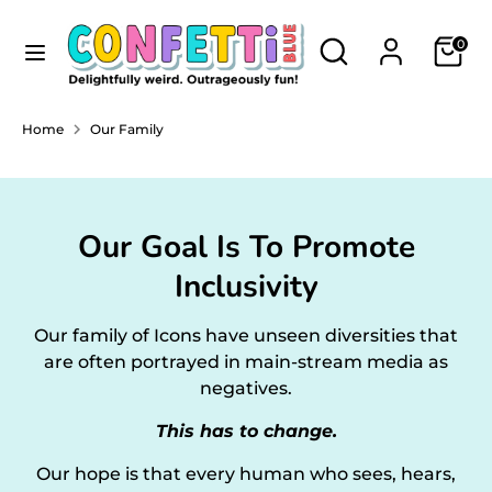
Skip
Currency
to
Search
Search
AUSTRALIA (AUD $)
0
content
our
store
Search
Search
Home
Our Family
our
store
Our Goal Is To Promote
Inclusivity
Our family of Icons have unseen diversities that
are often portrayed in main-stream media as
negatives.
This has to change.
Our hope is that every human who sees, hears,