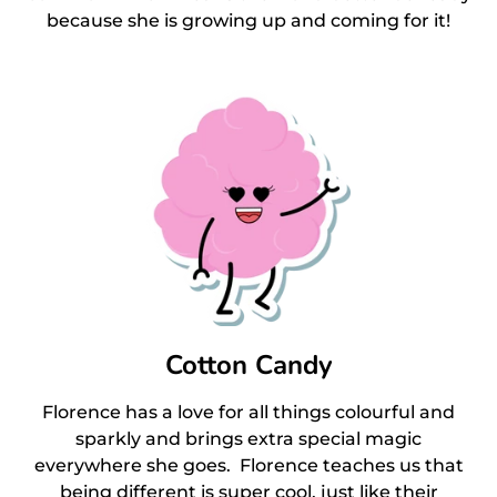
because she is growing up and coming for it!
Cotton Candy
Florence has a love for all things colourful and
sparkly and brings extra special magic
everywhere she goes. Florence teaches us that
being different is super cool, just like their