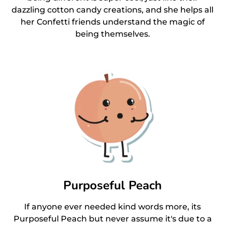
dazzling cotton candy creations, and she helps all
her Confetti friends understand the magic of
being themselves.
Purposeful Peach
If anyone ever needed kind words more, its
Purposeful Peach but never assume it's due to a