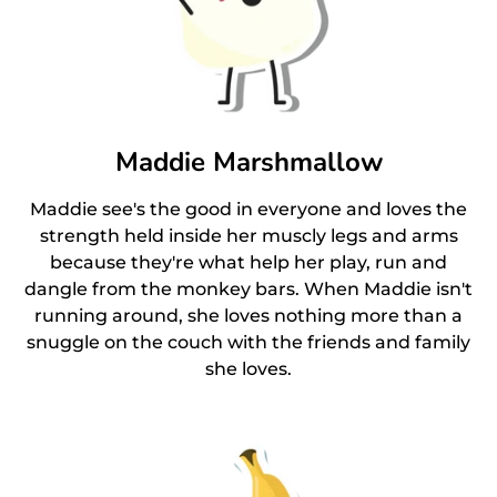
Maddie Marshmallow
Maddie see's the good in everyone and loves the
strength held inside her muscly legs and arms
because they're what help her play, run and
dangle from the monkey bars. When Maddie isn't
running around, she loves nothing more than a
snuggle on the couch with the friends and family
she loves.