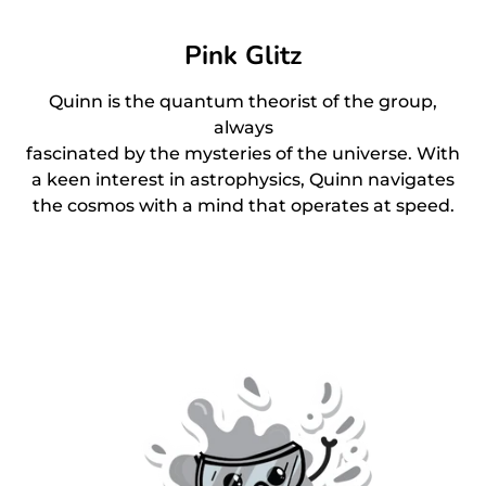
Pink Glitz
Quinn is the quantum theorist of the group,
always
fascinated by the mysteries of the universe. With
a keen interest in astrophysics, Quinn navigates
the cosmos with a mind that operates at speed.