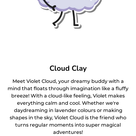
Cloud Clay
Meet Violet Cloud, your dreamy buddy with a
mind that floats through imagination like a fluffy
breeze! With a cloud-like feeling, Violet makes
everything calm and cool. Whether we're
daydreaming in lavender colours or making
shapes in the sky, Violet Cloud is the friend who
turns regular moments into super magical
adventures!