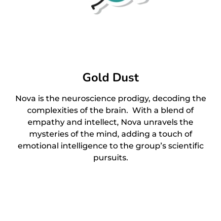
Gold Dust
Nova is the neuroscience prodigy, decoding the
complexities of the brain. With a blend of
empathy and intellect, Nova unravels the
mysteries of the mind, adding a touch of
emotional intelligence to the group’s scientific
pursuits.