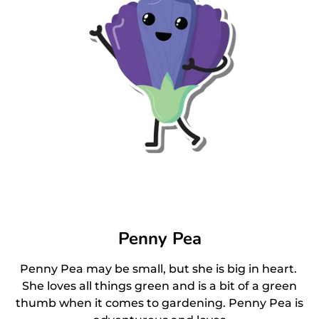
Penny Pea
Penny Pea may be small, but she is big in heart.
She loves all things green and is a bit of a green
thumb when it comes to gardening. Penny Pea is