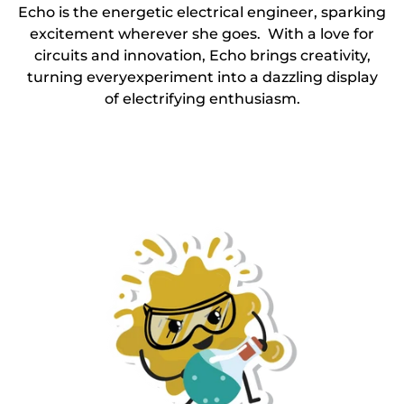
Echo is the energetic electrical engineer, sparking
excitement wherever she goes. With a love for
circuits and innovation, Echo brings creativity,
turning everyexperiment into a dazzling display
of electrifying enthusiasm.