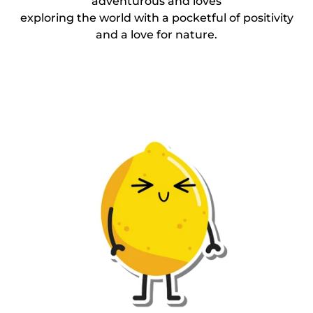
adventurous and loves
exploring the world with a pocketful of positivity
and a love for nature.