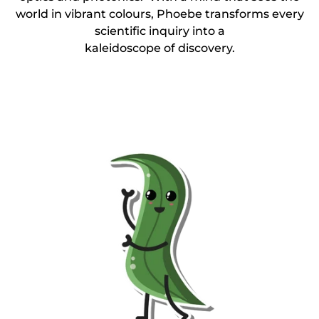
world in vibrant colours, Phoebe transforms every
scientific inquiry into a
kaleidoscope of discovery.