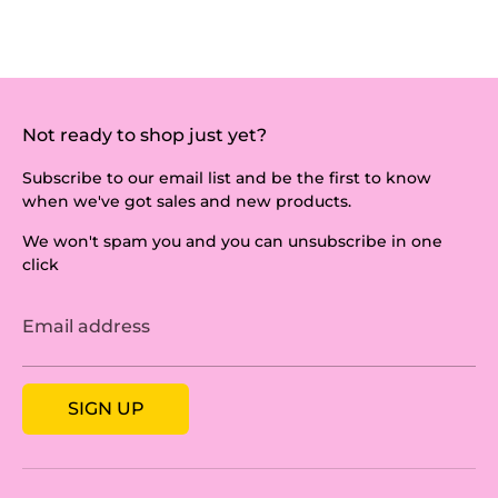
Not ready to shop just yet?
Subscribe to our email list and be the first to know
when we've got sales and new products.
We won't spam you and you can unsubscribe in one
click
Email address
SIGN UP