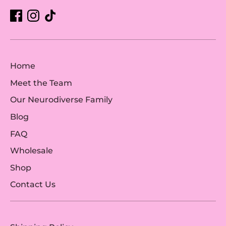
Home
Meet the Team
Our Neurodiverse Family
Blog
FAQ
Wholesale
Shop
Contact Us