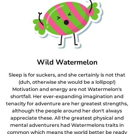
Wild Watermelon
Sleep is for suckers, and she certainly is not that
(duh, otherwise she would be a lollipop!)
Motivation and energy are not Watermelon's
shortfall. Her ever-expanding imagination and
tenacity for adventure are her greatest strengths,
although the people around her don't always
appreciate these. All the greatest physical and
mental adventurers had Watermelons traits in
common which means the world better be ready