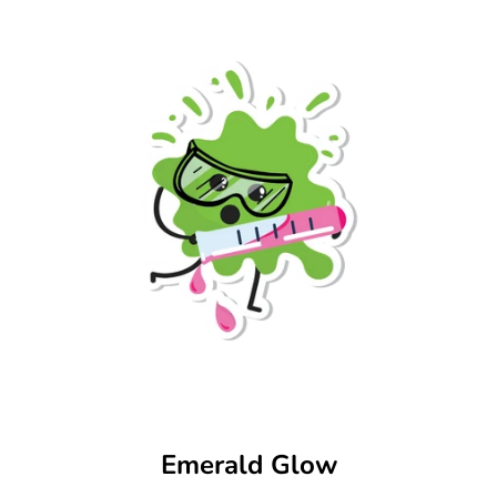
Emerald Glow