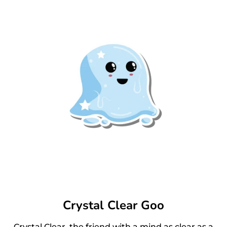
Crystal Clear Goo
Crystal Clear, the friend with a mind as clear as a