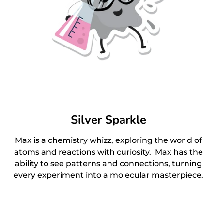
Silver Sparkle
Max is a chemistry whizz, exploring the world of
atoms and reactions with curiosity. Max has the
ability to see patterns and connections, turning
every experiment into a molecular masterpiece.