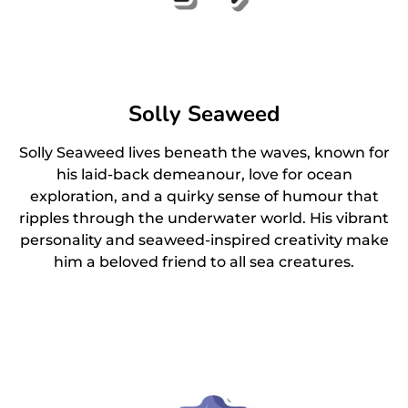
Solly Seaweed
Solly Seaweed lives beneath the waves, known for
his laid-back demeanour, love for ocean
exploration, and a quirky sense of humour that
ripples through the underwater world. His vibrant
personality and seaweed-inspired creativity make
him a beloved friend to all sea creatures.