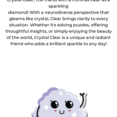
sparkling
diamond! With a neurodiverse perspective that
gleams like crystal, Clear brings clarity to every
situation. Whether it's solving puzzles, offering
thoughtful insights, or simply enjoying the beauty
of the world, Crystal Clear is a unique and radiant
friend who adds a brilliant sparkle to any day!