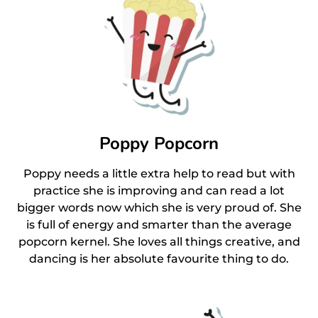
Poppy Popcorn
Poppy needs a little extra help to read but with
practice she is improving and can read a lot
bigger words now which she is very proud of. She
is full of energy and smarter than the average
popcorn kernel. She loves all things creative, and
dancing is her absolute favourite thing to do.