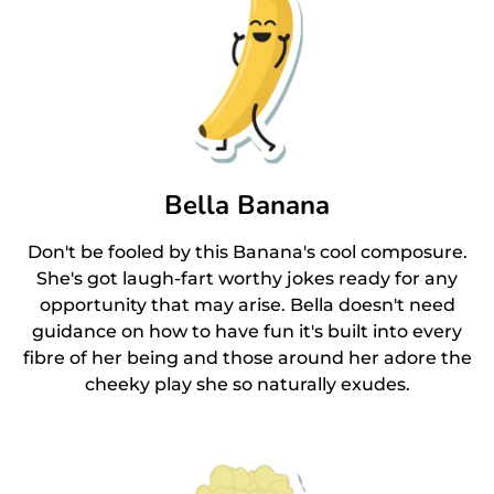
Bella Banana
Don't be fooled by this Banana's cool composure.
She's got laugh-fart worthy jokes ready for any
opportunity that may arise. Bella doesn't need
guidance on how to have fun it's built into every
fibre of her being and those around her adore the
cheeky play she so naturally exudes.