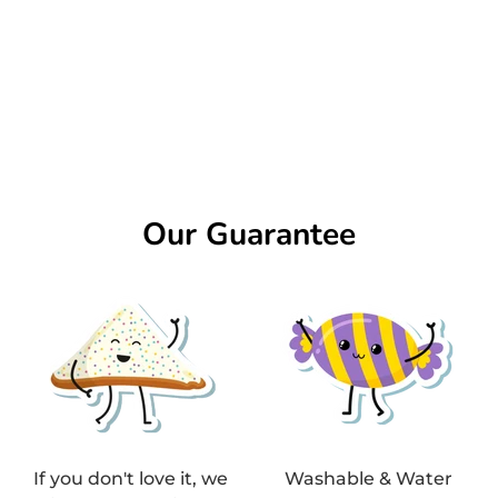
Our Guarantee
If you don't love it, we
Washable & Water