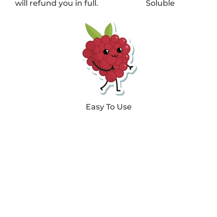
will refund you in full.
Soluble
Easy To Use