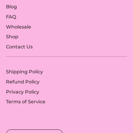
Blog
FAQ
Wholesale
Shop
Contact Us
Shipping Policy
Refund Policy
Privacy Policy
Terms of Service
Currency