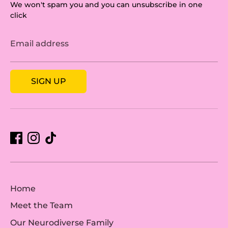
We won't spam you and you can unsubscribe in one
click
Email address
SIGN UP
Home
Meet the Team
Our Neurodiverse Family