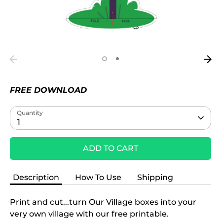
FREE DOWNLOAD
Quantity
1
ADD TO CART
Description
How To Use
Shipping
Print and cut...turn Our Village boxes into your
very own village with our free printable.