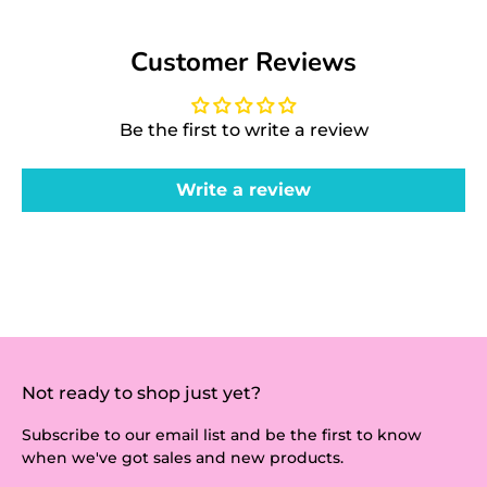
Customer Reviews
Be the first to write a review
Write a review
Not ready to shop just yet?
Subscribe to our email list and be the first to know
when we've got sales and new products.