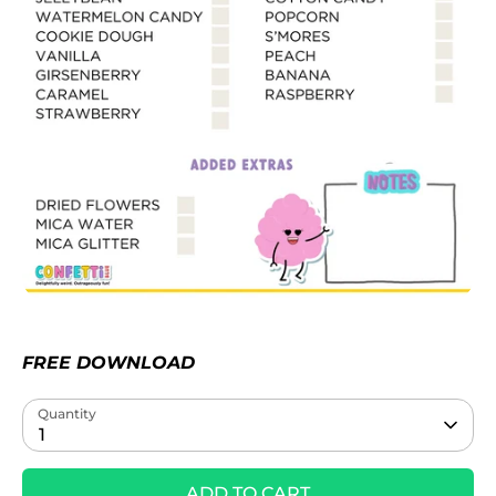
FREE DOWNLOAD
Quantity
1
ADD TO CART