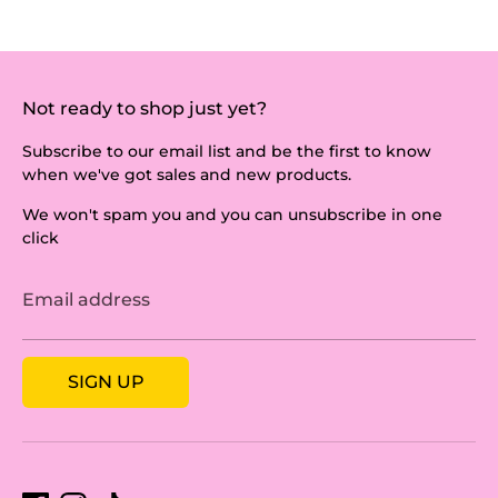
Not ready to shop just yet?
Subscribe to our email list and be the first to know
when we've got sales and new products.
We won't spam you and you can unsubscribe in one
click
Email address
SIGN UP