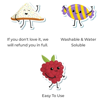
If you don't love it, we
Washable & Water
will refund you in full.
Soluble
Easy To Use