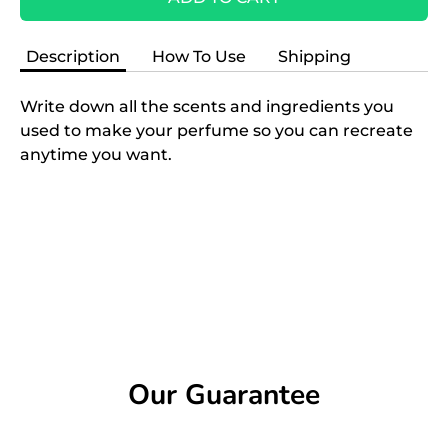
Description
How To Use
Shipping
Write down all the scents and ingredients you
used to make your perfume so you can recreate
anytime you want.
Our Guarantee