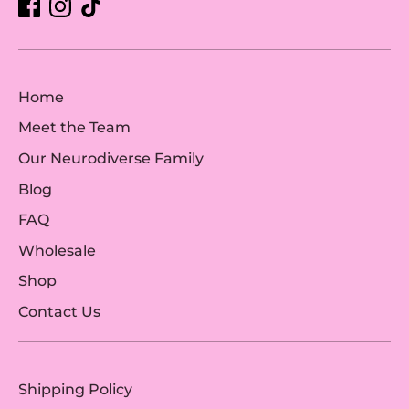
Home
Meet the Team
Our Neurodiverse Family
Blog
FAQ
Wholesale
Shop
Contact Us
Shipping Policy