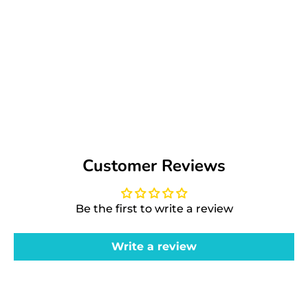
Customer Reviews
Be the first to write a review
Write a review