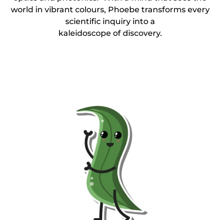
world in vibrant colours, Phoebe transforms every
scientific inquiry into a
kaleidoscope of discovery.