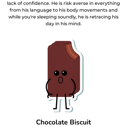
lack of confidence. He is risk averse in everything
from his language to his body movements and
while you're sleeping soundly, he is retracing his
day in his mind.
Chocolate Biscuit