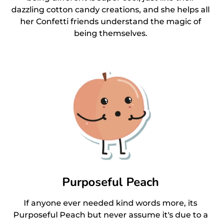
dazzling cotton candy creations, and she helps all
her Confetti friends understand the magic of
being themselves.
Purposeful Peach
If anyone ever needed kind words more, its
Purposeful Peach but never assume it's due to a