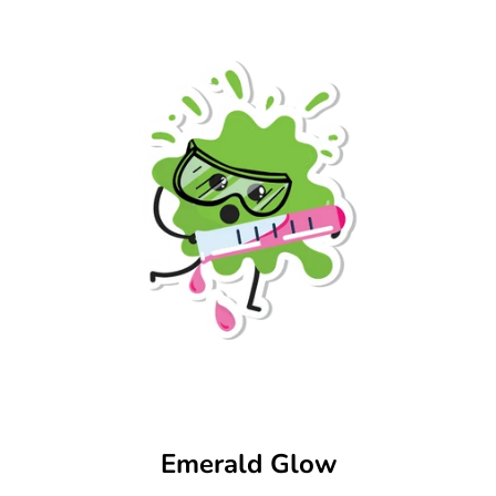
Emerald Glow