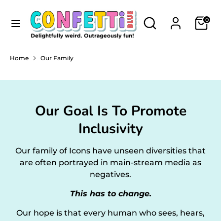
Skip
Currency
to
Search
Search
NEW ZEALAND (NZD $)
0
content
our
store
Search
Search
Home
Our Family
our
store
Our Goal Is To Promote
Inclusivity
Our family of Icons have unseen diversities that
are often portrayed in main-stream media as
negatives.
This has to change.
Our hope is that every human who sees, hears,