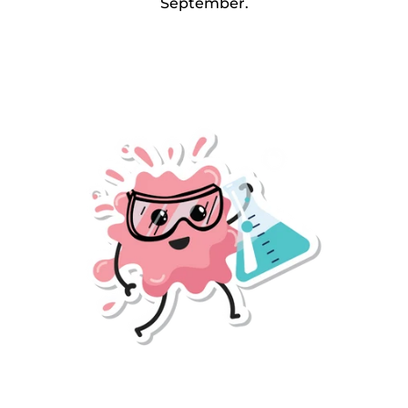
September.