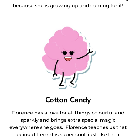
because she is growing up and coming for it!
Cotton Candy
Florence has a love for all things colourful and
sparkly and brings extra special magic
everywhere she goes. Florence teaches us that
being different is super cool, just like their