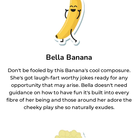
Bella Banana
Don't be fooled by this Banana's cool composure.
She's got laugh-fart worthy jokes ready for any
opportunity that may arise. Bella doesn't need
guidance on how to have fun it's built into every
fibre of her being and those around her adore the
cheeky play she so naturally exudes.