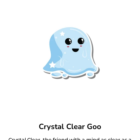
Crystal Clear Goo
Crystal Clear, the friend with a mind as clear as a