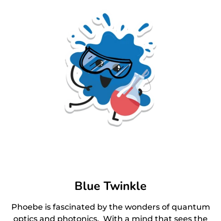
Blue Twinkle
Phoebe is fascinated by the wonders of quantum
optics and photonics. With a mind that sees the