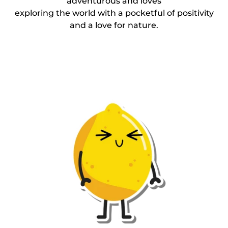
adventurous and loves
exploring the world with a pocketful of positivity
and a love for nature.