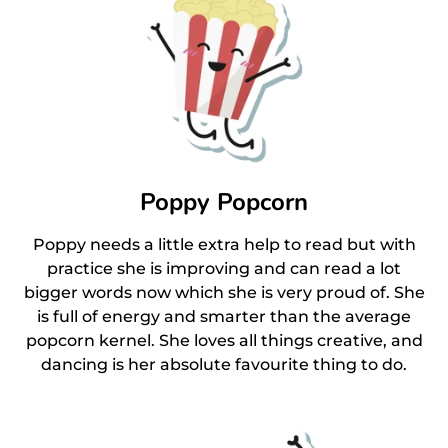
Poppy Popcorn
Poppy needs a little extra help to read but with
practice she is improving and can read a lot
bigger words now which she is very proud of. She
is full of energy and smarter than the average
popcorn kernel. She loves all things creative, and
dancing is her absolute favourite thing to do.