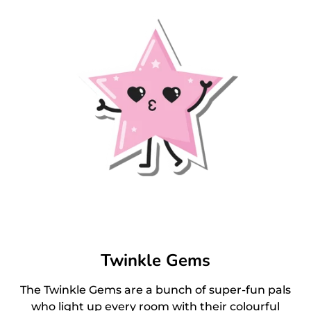
Twinkle Gems
The Twinkle Gems are a bunch of super-fun pals
who light up every room with their colourful