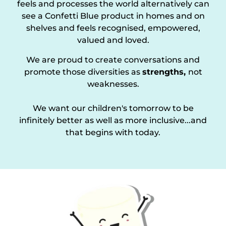
feels and processes the world alternatively can
see a Confetti Blue product in homes and on
shelves and feels recognised, empowered,
valued and loved.
We are proud to create conversations and
promote those diversities as
strengths,
not
weaknesses.
We want our children's tomorrow to be
infinitely better as well as more inclusive...and
that begins with today.