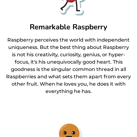
Remarkable Raspberry
Raspberry perceives the world with independent
uniqueness. But the best thing about Raspberry
is not his creativity, curiosity, genius, or hyper-
focus, it's his unequivocally good heart. This
goodness is the singular common thread in all
Raspberries and what sets them apart from every
other fruit. When he loves you, he does it with
everything he has.