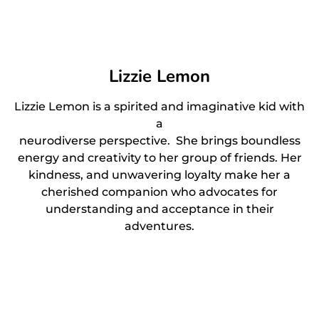
Lizzie Lemon
Lizzie Lemon is a spirited and imaginative kid with
a
neurodiverse perspective. She brings boundless
energy and creativity to her group of friends. Her
kindness, and unwavering loyalty make her a
cherished companion who advocates for
understanding and acceptance in their
adventures.