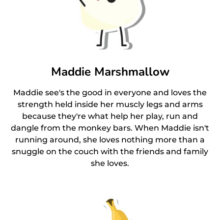
Maddie Marshmallow
Maddie see's the good in everyone and loves the
strength held inside her muscly legs and arms
because they're what help her play, run and
dangle from the monkey bars. When Maddie isn't
running around, she loves nothing more than a
snuggle on the couch with the friends and family
she loves.