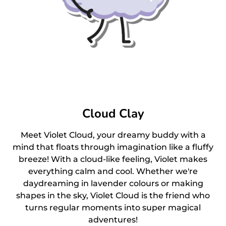
Cloud Clay
Meet Violet Cloud, your dreamy buddy with a
mind that floats through imagination like a fluffy
breeze! With a cloud-like feeling, Violet makes
everything calm and cool. Whether we're
daydreaming in lavender colours or making
shapes in the sky, Violet Cloud is the friend who
turns regular moments into super magical
adventures!