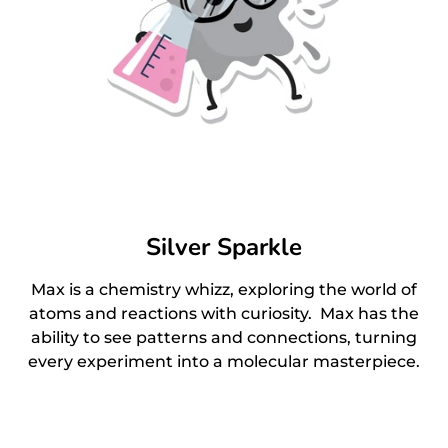
Silver Sparkle
Max is a chemistry whizz, exploring the world of
atoms and reactions with curiosity. Max has the
ability to see patterns and connections, turning
every experiment into a molecular masterpiece.