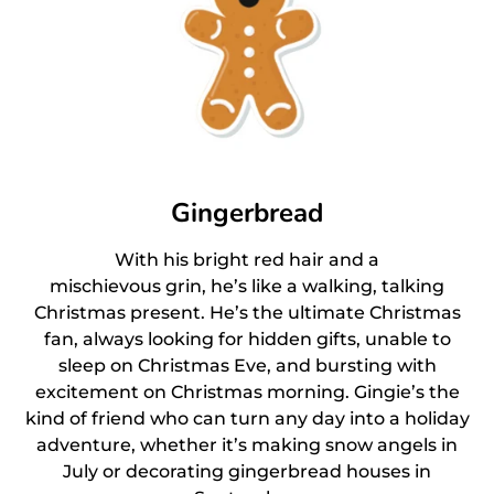
Gingerbread
With his bright red hair and a
mischievous grin, he’s like a walking, talking
Christmas present. He’s the ultimate Christmas
fan, always looking for hidden gifts, unable to
sleep on Christmas Eve, and bursting with
excitement on Christmas morning. Gingie’s the
kind of friend who can turn any day into a holiday
adventure, whether it’s making snow angels in
July or decorating gingerbread houses in