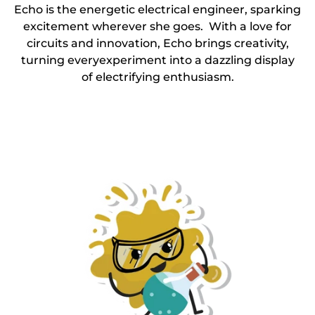
Echo is the energetic electrical engineer, sparking
excitement wherever she goes. With a love for
circuits and innovation, Echo brings creativity,
turning everyexperiment into a dazzling display
of electrifying enthusiasm.