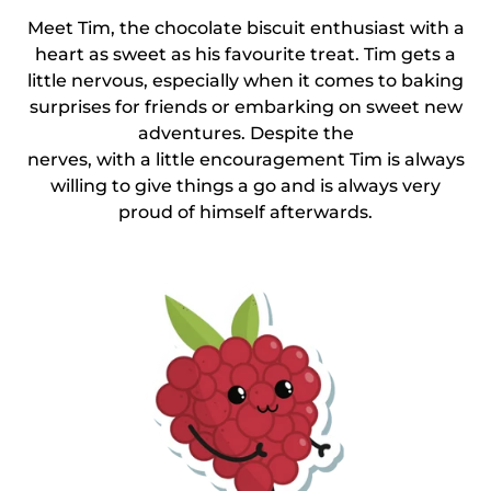
Meet Tim, the chocolate biscuit enthusiast with a
heart as sweet as his favourite treat. Tim gets a
little nervous, especially when it comes to baking
surprises for friends or embarking on sweet new
adventures. Despite the
nerves, with a little encouragement Tim is always
willing to give things a go and is always very
proud of himself afterwards.