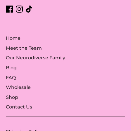
Home
Meet the Team
Our Neurodiverse Family
Blog
FAQ
Wholesale
Shop
Contact Us