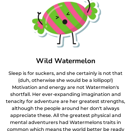
Wild Watermelon
Sleep is for suckers, and she certainly is not that
(duh, otherwise she would be a lollipop!)
Motivation and energy are not Watermelon's
shortfall. Her ever-expanding imagination and
tenacity for adventure are her greatest strengths,
although the people around her don't always
appreciate these. All the greatest physical and
mental adventurers had Watermelons traits in
common which means the world better be ready