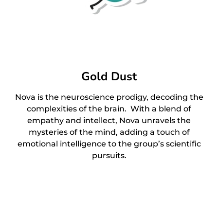
Gold Dust
Nova is the neuroscience prodigy, decoding the
complexities of the brain. With a blend of
empathy and intellect, Nova unravels the
mysteries of the mind, adding a touch of
emotional intelligence to the group’s scientific
pursuits.