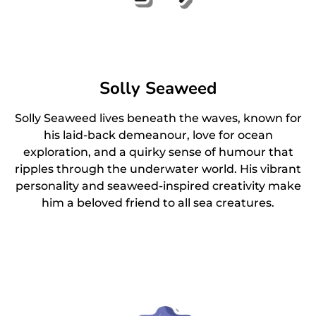
Solly Seaweed
Solly Seaweed lives beneath the waves, known for
his laid-back demeanour, love for ocean
exploration, and a quirky sense of humour that
ripples through the underwater world. His vibrant
personality and seaweed-inspired creativity make
him a beloved friend to all sea creatures.