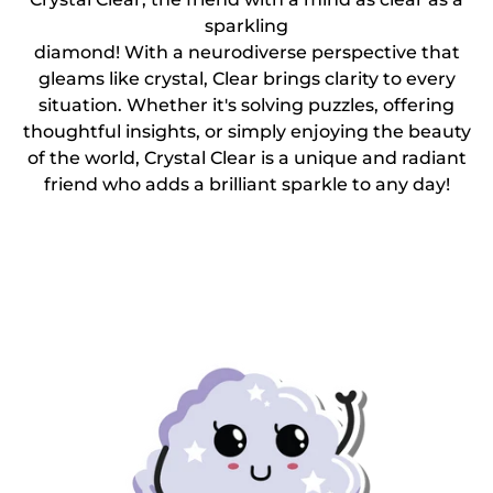
sparkling
diamond! With a neurodiverse perspective that
gleams like crystal, Clear brings clarity to every
situation. Whether it's solving puzzles, offering
thoughtful insights, or simply enjoying the beauty
of the world, Crystal Clear is a unique and radiant
friend who adds a brilliant sparkle to any day!