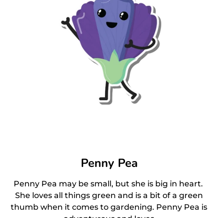
Penny Pea
Penny Pea may be small, but she is big in heart.
She loves all things green and is a bit of a green
thumb when it comes to gardening. Penny Pea is