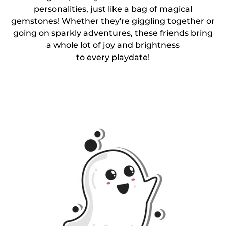
personalities, just like a bag of magical
gemstones! Whether they're giggling together or
going on sparkly adventures, these friends bring
a whole lot of joy and brightness
to every playdate!