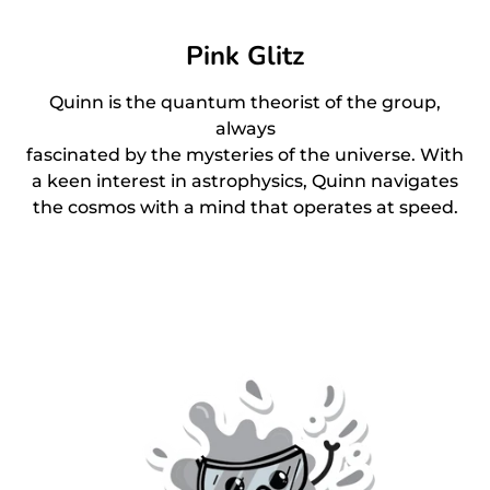
Pink Glitz
Quinn is the quantum theorist of the group,
always
fascinated by the mysteries of the universe. With
a keen interest in astrophysics, Quinn navigates
the cosmos with a mind that operates at speed.