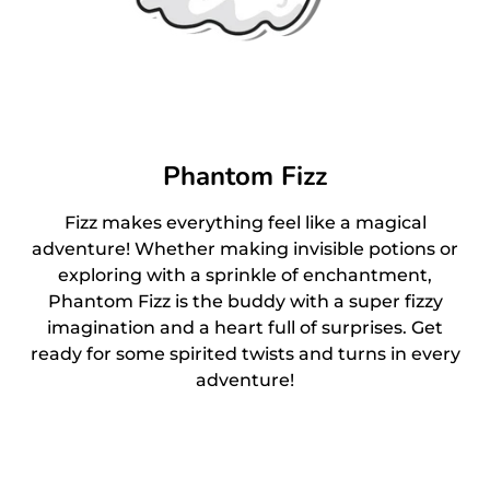
Phantom Fizz
Fizz makes everything feel like a magical
adventure! Whether making invisible potions or
exploring with a sprinkle of enchantment,
Phantom Fizz is the buddy with a super fizzy
imagination and a heart full of surprises. Get
ready for some spirited twists and turns in every
adventure!