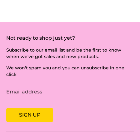
Not ready to shop just yet?
Subscribe to our email list and be the first to know
when we've got sales and new products.
We won't spam you and you can unsubscribe in one
click
Email address
SIGN UP