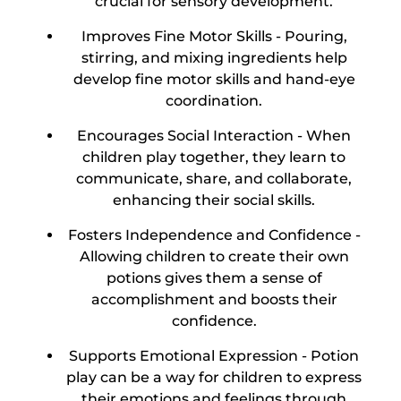
crucial for sensory development.
Improves Fine Motor Skills -
Pouring,
stirring, and mixing ingredients help
develop fine motor skills and hand-eye
coordination.
Encourages Social Interaction -
When
children play together, they learn to
communicate, share, and collaborate,
enhancing their social skills.
Fosters Independence and Confidence -
Allowing children to create their own
potions gives them a sense of
accomplishment and boosts their
confidence.
Supports Emotional Expression -
Potion
play can be a way for children to express
their emotions and feelings through