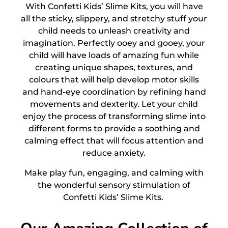
With Confetti
Kids’ Slime Kits
, you will have
all the sticky, slippery, and stretchy stuff your
child needs to unleash creativity and
imagination. Perfectly ooey and gooey, your
child will have loads of amazing fun while
creating unique shapes, textures, and
colours that will help develop motor skills
and hand-eye coordination by refining hand
movements and dexterity. Let your child
enjoy the process of transforming slime into
different forms to provide a soothing and
calming effect that will focus attention and
reduce anxiety.
Make play fun, engaging, and calming with
the wonderful sensory stimulation of
Confetti
Kids’ Slime Kits
.