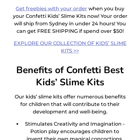
Get freebies with your order
when you buy
your Confetti
Kids’ Slime Kits
now! Your order
will ship from Sydney in under 24 hours! You
can get FREE SHIPPING if spend over $50!
EXPLORE OUR COLLECTION OF KIDS’ SLIME
KITS >>
Benefits of Confetti Best
Kids’ Slime Kits
Our
kids’ slime kits
offer numerous benefits
for children that will contribute to their
development and well-being.
Stimulates Creativity and Imagination -
Potion play encourages children to
invent their own magical concoctions,