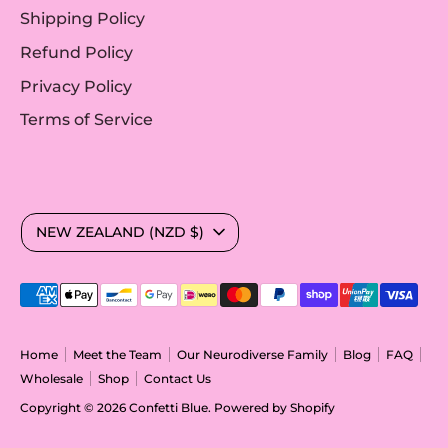
Shipping Policy
Refund Policy
Privacy Policy
Terms of Service
Currency
NEW ZEALAND (NZD $)
Payment
methods
accepted
Home
Meet the Team
Our Neurodiverse Family
Blog
FAQ
Wholesale
Shop
Contact Us
Copyright © 2026
Confetti Blue
.
Powered by Shopify