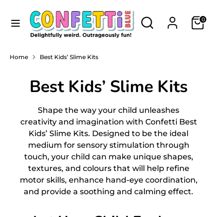
Skip
Currency
to
Search
Search
NEW ZEALAND (NZD $)
0
content
our
store
Search
Search
Home
Best Kids’ Slime Kits
our
store
Best Kids’ Slime Kits
Shape the way your child unleashes
creativity and imagination with Confetti Best
Kids’ Slime Kits
. Designed to be the ideal
medium for sensory stimulation through
touch, your child can make unique shapes,
textures, and colours that will help refine
motor skills, enhance hand-eye coordination,
and provide a soothing and calming effect.