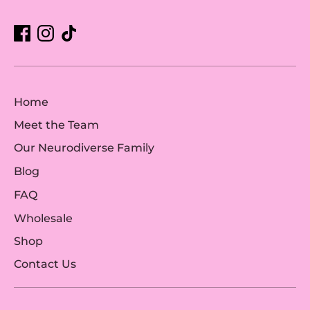
Home
Meet the Team
Our Neurodiverse Family
Blog
FAQ
Wholesale
Shop
Contact Us