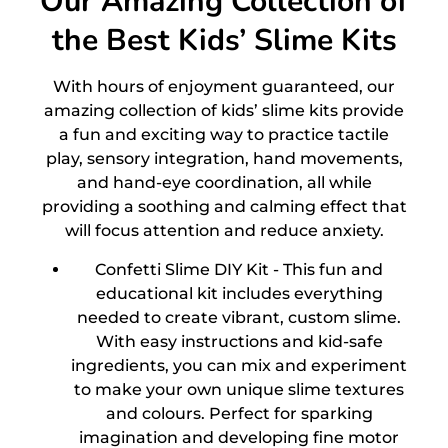
Our Amazing Collection of
the Best Kids’ Slime Kits
With hours of enjoyment guaranteed, our
amazing collection of kids’ slime kits provide
a fun and exciting way to practice tactile
play, sensory integration, hand movements,
and hand-eye coordination, all while
providing a soothing and calming effect that
will focus attention and reduce anxiety.
Confetti Slime DIY Kit -
This fun and
educational kit includes everything
needed to create vibrant, custom slime.
With easy instructions and kid-safe
ingredients, you can mix and experiment
to make your own unique slime textures
and colours. Perfect for sparking
imagination and developing fine motor