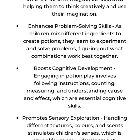
helping them to think creatively and use
their imagination.
Enhances Problem-Solving Skills -
As
children mix different ingredients to
create potions, they learn to experiment
and solve problems, figuring out what
combinations work best together.
Boosts Cognitive Development -
Engaging in potion play involves
following instructions, counting,
measuring, and understanding cause
and effect, which are essential cognitive
skills.
Promotes Sensory Exploration -
Handling
different textures, colours, and scents
stimulates children's senses, which is