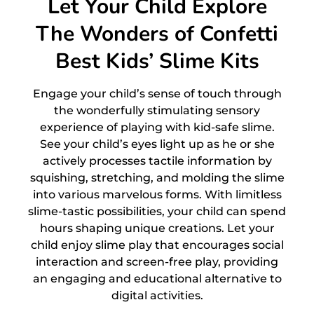
Let Your Child Explore
The Wonders of Confetti
Best Kids’ Slime Kits
Engage your child’s sense of touch through
the wonderfully stimulating sensory
experience of playing with kid-safe slime.
See your child’s eyes light up as he or she
actively processes tactile information by
squishing, stretching, and molding the slime
into various marvelous forms. With limitless
slime-tastic possibilities, your child can spend
hours shaping unique creations. Let your
child enjoy slime play that encourages social
interaction and screen-free play, providing
an engaging and educational alternative to
digital activities.