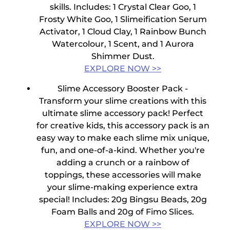
skills.
Includes:
1 Crystal Clear Goo, 1
Frosty White Goo, 1 Slimeification Serum
Activator, 1 Cloud Clay, 1 Rainbow Bunch
Watercolour, 1 Scent, and 1 Aurora
Shimmer Dust.
EXPLORE NOW >>
Slime Accessory Booster Pack -
Transform your slime creations with this
ultimate slime accessory pack! Perfect
for creative kids, this accessory pack is an
easy way to make each slime mix unique,
fun, and one-of-a-kind. Whether you're
adding a crunch or a rainbow of
toppings, these accessories will make
your slime-making experience extra
special!
Includes:
20g Bingsu Beads, 20g
Foam Balls and 20g of Fimo Slices.
EXPLORE NOW >>