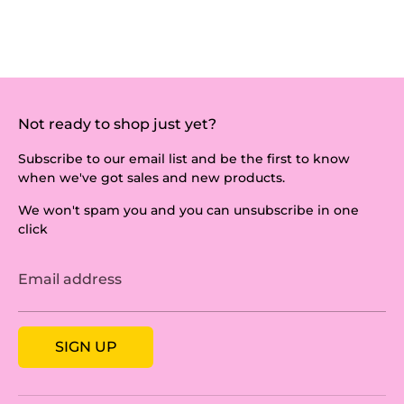
Not ready to shop just yet?
Subscribe to our email list and be the first to know
when we've got sales and new products.
We won't spam you and you can unsubscribe in one
click
Email address
SIGN UP