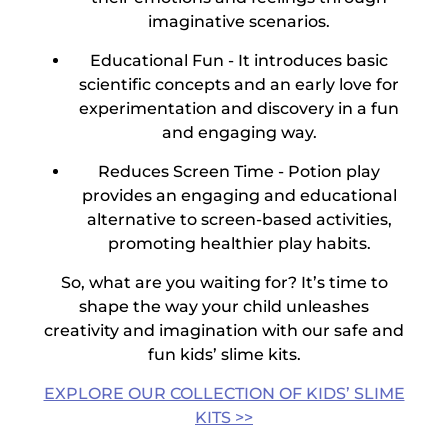
imaginative scenarios.
Educational Fun -
It introduces basic
scientific concepts and an early love for
experimentation and discovery in a fun
and engaging way.
Reduces Screen Time -
Potion play
provides an engaging and educational
alternative to screen-based activities,
promoting healthier play habits.
So, what are you waiting for? It’s time to
shape the way your child unleashes
creativity and imagination with our safe and
fun
kids’ slime kits
.
EXPLORE OUR COLLECTION OF KIDS’ SLIME
KITS >>