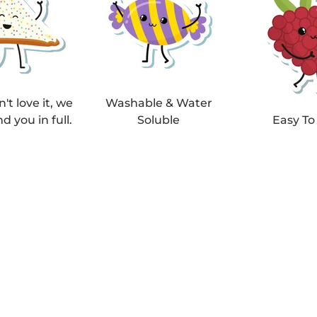
n't love it, we
Washable & Water
nd you in full.
Soluble
Easy To