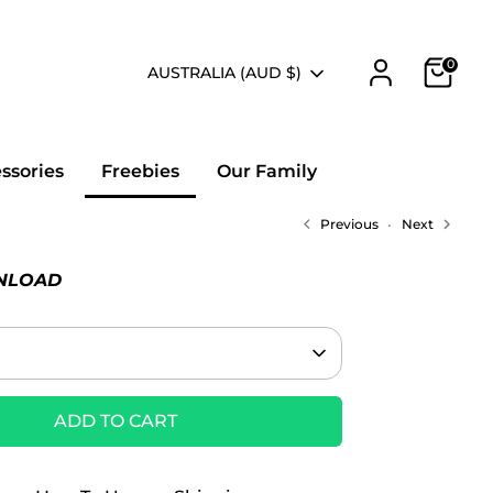
0
Currency
AUSTRALIA (AUD $)
essories
Freebies
Our Family
Previous
Next
NLOAD
ADD TO CART