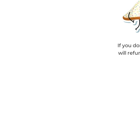
If you do
will refu