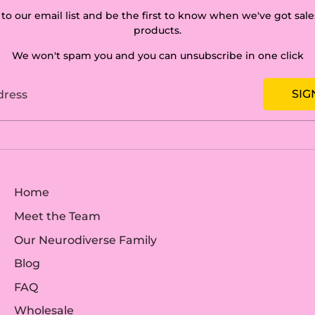
to our email list and be the first to know when we've got sa
products.
We won't spam you and you can unsubscribe in one click
SIG
dress
Home
Meet the Team
Our Neurodiverse Family
Blog
FAQ
Wholesale