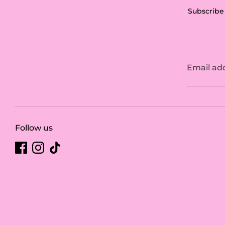
Subscribe 
Email ad
Follow us