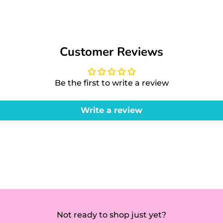
Customer Reviews
Be the first to write a review
Write a review
Not ready to shop just yet?