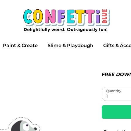
Search
our
store
Paint & Create
Slime & Playdough
Gifts & Acc
FREE DOW
Quantity
1