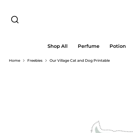
Skip
to
Search
content
Shop All
Perfume
Potion
Home
Freebies
Our Village Cat and Dog Printable