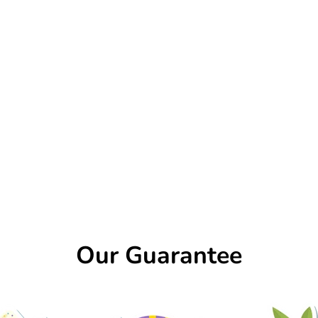
Our Guarantee