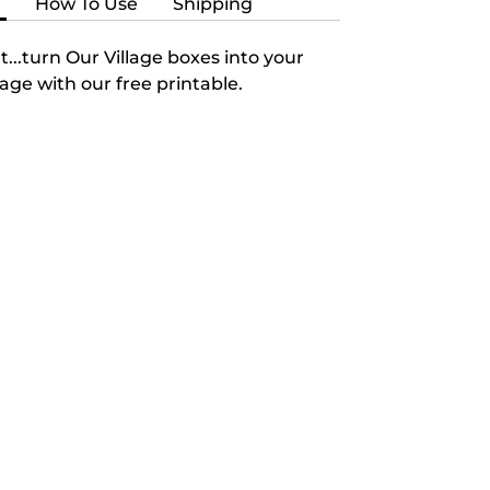
n
How To Use
Shipping
t...turn Our Village boxes into your
lage with our free printable.