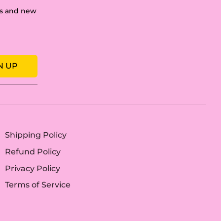
les and new
N UP
Shipping Policy
Refund Policy
Privacy Policy
Terms of Service