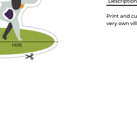
Descriptio
Print and cu
very own vil